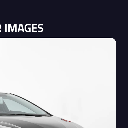
R IMAGES