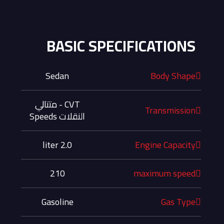
BASIC SPECIFICATIONS
Sedan
Body Shape
CVT - متتالي
Transmission
النقلات Speeds
2.0 liter
Engine Capacity
210
maximum speed
Gasoline
Gas Type