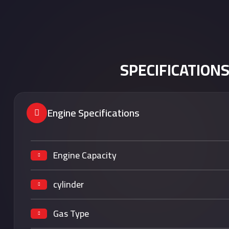
SPECIFICATION
Engine Specifications
Engine Capacity
cylinder
Gas Type