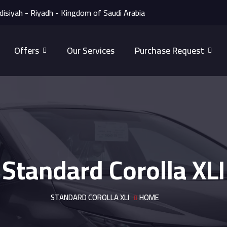
disiyah - Riyadh - Kingdom of Saudi Arabia
Offers
Our Services
Purchase Request
Standard Corolla XLI
STANDARD COROLLA XLI
HOME