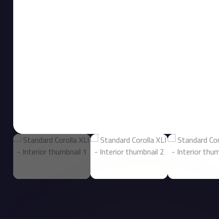
Interior image