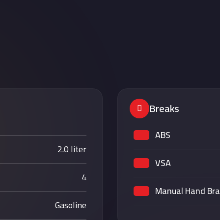
S
Breaks
ABS
2.0 liter
VSA
4
Manual Hand Br
Gasoline