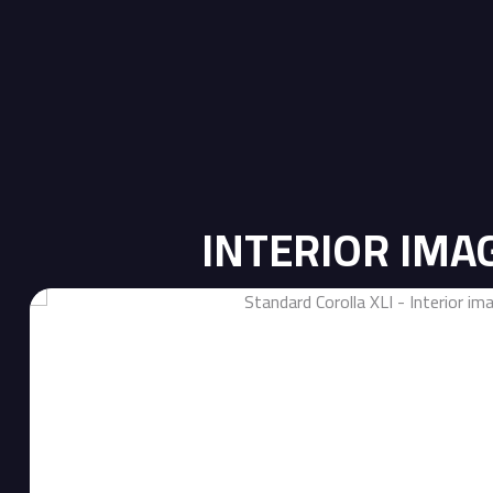
INTERIOR IMA