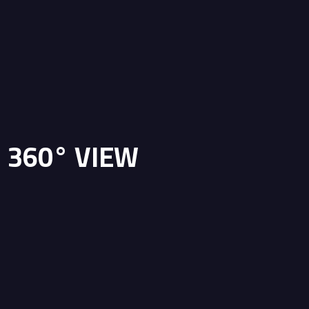
360° VIEW