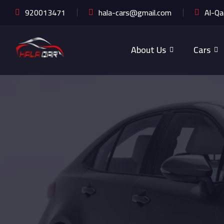
920013471
hala-cars@gmail.com
Al-Qa
About Us
Cars