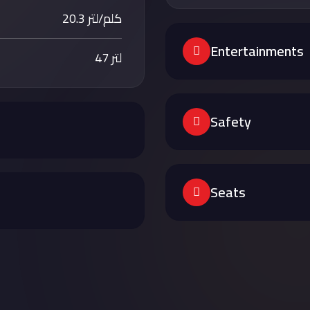
20.3 كلم/لتر
Entertainments
47 لتر
Safety
Seats