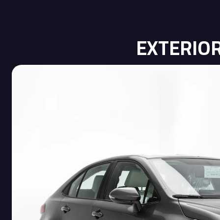
EXTERIO