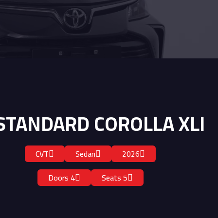
STANDARD COROLLA XLI
CVT
Sedan
2026
4 Doors
5 Seats