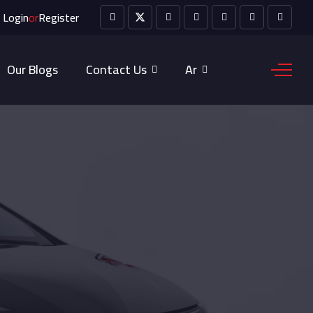
Login
or
Register
Our Blogs
Contact Us
Ar