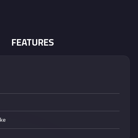
FEATURES
ake