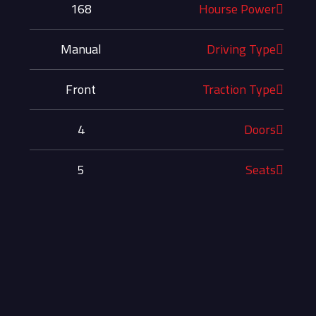
168
Hourse Power
Manual
Driving Type
Front
Traction Type
4
Doors
5
Seats