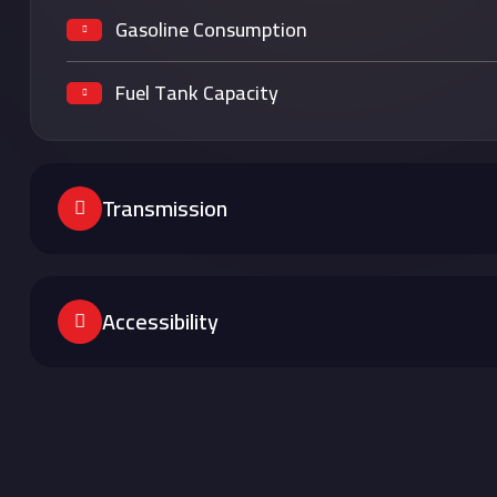
Gasoline Consumption
Fuel Tank Capacity
Transmission
Accessibility