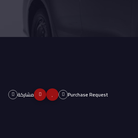
مشاركة
Purchase Request